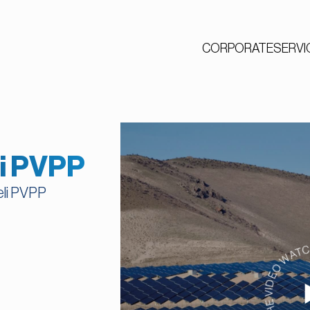
CORPORATE
SERVI
li PVPP
eli PVPP
WATCH THE VIDEO WAT