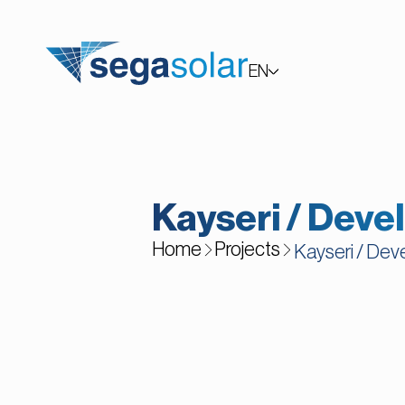
EN
TR
Kayseri / Deve
Home
Projects
Kayseri / Dev