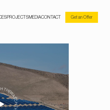
CES
PROJECTS
MEDIA
CONTACT
Get an Offer
CH THE VIDEO WATCH THE