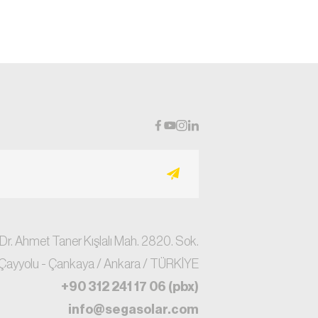
 Dr. Ahmet Taner Kışlalı Mah. 2820. Sok.
Çayyolu - Çankaya / Ankara / TÜRKİYE
+90 312 241 17 06 (pbx)
info@segasolar.com