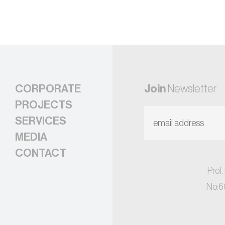
CORPORATE
Join
Newsletter
PROJECTS
SERVICES
MEDIA
CONTACT
Prof.
No:6