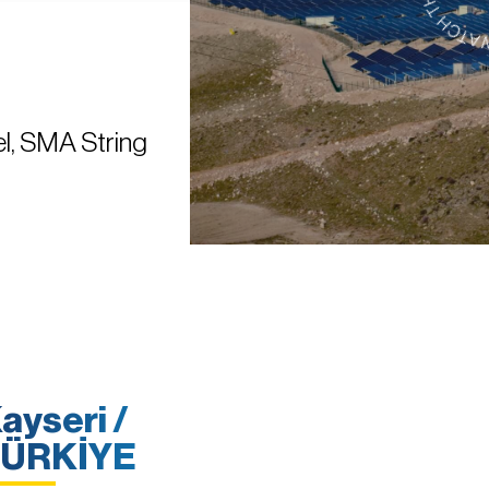
l, SMA String
ayseri /
ÜRKİYE