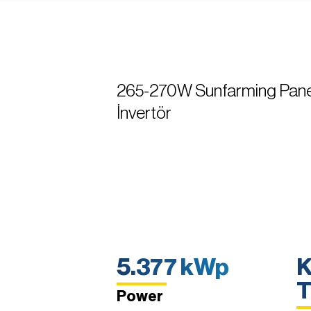
265-270W Sunfarming Pane
İnvertör
5.377 kWp
K
T
Power