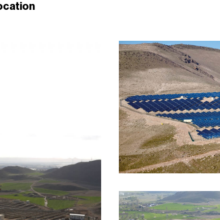
ocation